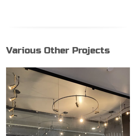
Various Other Projects