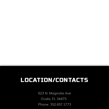
LOCATION/CONTACTS
623 N. Magnolia Ave
Ocala, FL 34475
Phone: 352.657.1773