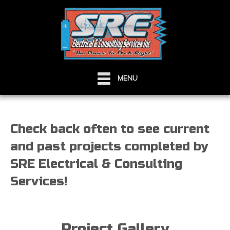
MENU
Check back often to see current
and past projects completed by
SRE Electrical & Consulting
Services!
Project Gallery