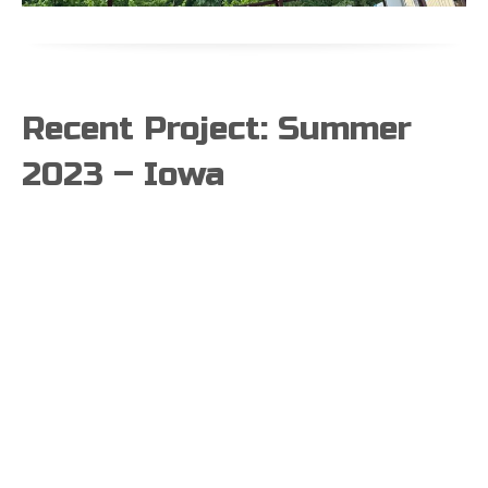
Recent Project: Summer
2023 – Iowa