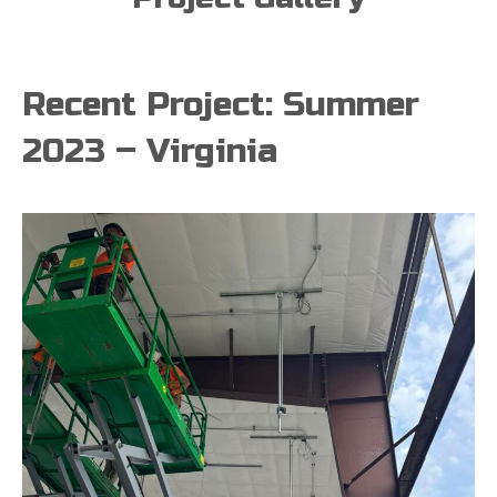
Recent Project: Summer
2023 – Virginia